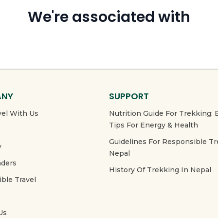
We're associated with
ANY
SUPPORT
el With Us
Nutrition Guide For Trekking: 
Tips For Energy & Health
s
Guidelines For Responsible Tr
y
Nepal
aders
History Of Trekking In Nepal
ble Travel
Us