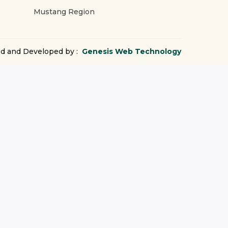
Mustang Region
d and Developed by :
Genesis Web Technology