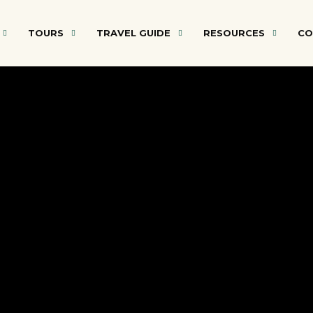
TOURS
TRAVEL GUIDE
RESOURCES
CO