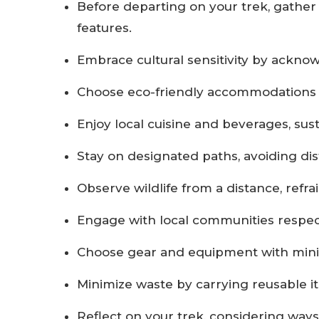
Before departing on your trek, gather 
features.
Embrace cultural sensitivity by ackno
Choose eco-friendly accommodations a
Enjoy local cuisine and beverages, susta
Stay on designated paths, avoiding di
Observe wildlife from a distance, refr
Engage with local communities respectfu
Choose gear and equipment with minim
Minimize waste by carrying reusable ite
Reflect on your trek, considering wa