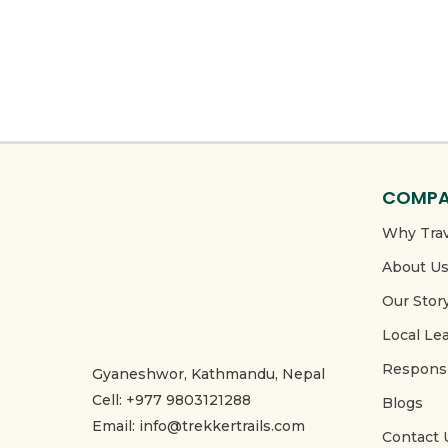
COMP
Why Trav
About U
Our Stor
Local Le
Responsi
Gyaneshwor, Kathmandu, Nepal
Cell: +977 9803121288
Blogs
Email: info@trekkertrails.com
Contact 