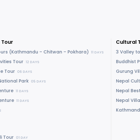
 Tour
Cultural 
Tours (Kathmandu – Chitwan – Pokhara)
3 Valley t
11 DAYS
vities Tour
Buddhist 
12 DAYS
re Tour
Gurung Vi
06 DAYS
National Park
Nepal Cul
05 DAYS
enture
Nepal Best
11 DAYS
venture
Nepal Vil
11 DAYS
Kathmand
S
li Tour
01 DAY