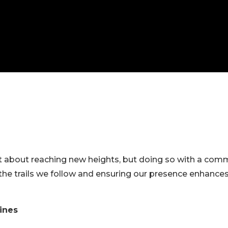
L
ust about reaching new heights, but doing so with a comm
 the trails we follow and ensuring our presence enhance
lines