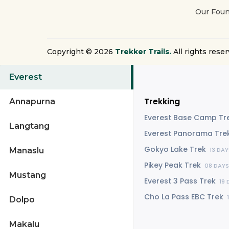
Our Foun
Copyright © 2026
Trekker Trails.
All rights reser
Everest
Trekking
Annapurna
Everest Base Camp Tr
Langtang
Everest Panorama Tre
Gokyo Lake Trek
Manaslu
13 DAY
Pikey Peak Trek
08 DAYS
Mustang
Everest 3 Pass Trek
19 
Cho La Pass EBC Trek
Dolpo
Makalu