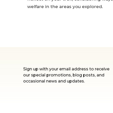
welfare in the areas you explored.
Sign up with your email address to receive
our special promotions, blog posts, and
occasional news and updates.