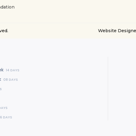
dation
ved.
Website Designe
ek
14 DAYS
k
08 DAYS
S
DAYS
16 DAYS