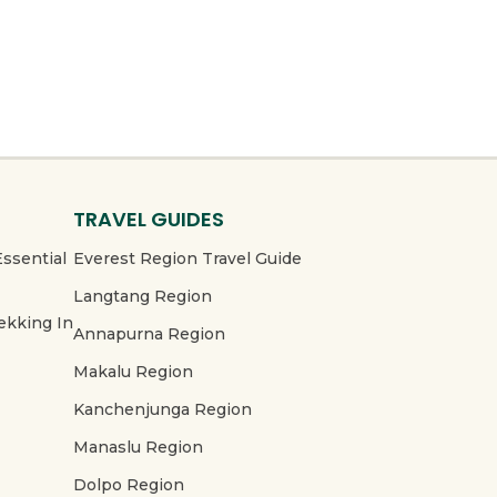
TRAVEL GUIDES
Essential
Everest Region Travel Guide
Langtang Region
ekking In
Annapurna Region
Makalu Region
Kanchenjunga Region
Manaslu Region
Dolpo Region