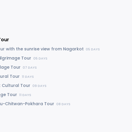
Tour
our with the sunrise view from Nagarkot
05 DAYS
Pilgrimage Tour
05 DAYS
llage Tour
07 DAYS
tural Tour
11 DAYS
 Cultural Tour
09 DAYS
lage Tour
11 DAYS
u-Chitwan-Pokhara Tour
08 DAYS