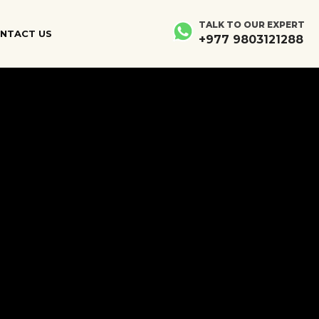
×
×
TALK TO OUR EXPERT
NTACT US
+977 9803121288