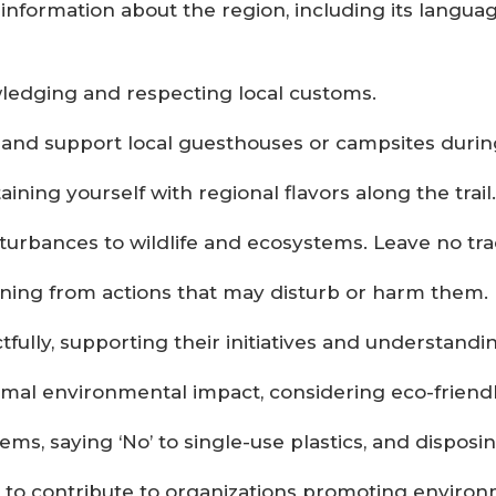
information about the region, including its langua
wledging and respecting local customs.
nd support local guesthouses or campsites during
ining yourself with regional flavors along the trail.
sturbances to wildlife and ecosystems. Leave no tr
aining from actions that may disturb or harm them.
lly, supporting their initiatives and understanding
al environmental impact, considering eco-friendly
ms, saying ‘No’ to single-use plastics, and disposi
ys to contribute to organizations promoting envir