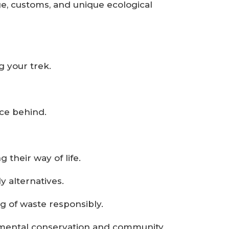
ge, customs, and unique ecological
 your trek.
ace behind.
 their way of life.
 alternatives.
ng of waste responsibly.
onmental conservation and community