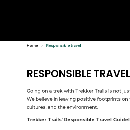
Home
Responsible travel
RESPONSIBLE TRAVE
Going on a trek with Trekker Trails is not j
We believe in leaving positive footprints on
cultures, and the environment.
Trekker Trails’ Responsible Travel Guide