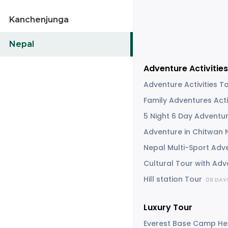
Kanchenjunga
Nepal
Adventure Activities
Adventure Activities 
Family Adventures Acti
5 Night 6 Day Adventu
Adventure in Chitwan 
Nepal Multi-Sport Adv
Cultural Tour with Ad
Hill station Tour
09 DAY
Luxury Tour
Everest Base Camp He