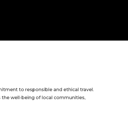
itment to responsible and ethical travel.
s the well-being of local communities,