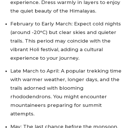
experience. Dress warmly in layers to enjoy
the quiet beauty of the Himalayas.
February to Early March: Expect cold nights
(around -20°C) but clear skies and quieter
trails. This period may coincide with the
vibrant Holi festival, adding a cultural
experience to your journey.
Late March to April: A popular trekking time
with warmer weather, longer days, and the
trails adorned with blooming
rhododendrons. You might encounter
mountaineers preparing for summit
attempts.
May: The last chance before the monsoon,