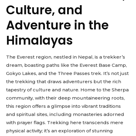
Culture, and
Adventure in the
Himalayas
The Everest region, nestled in Nepal, is a trekker’s
dream, boasting paths like the Everest Base Camp,
Gokyo Lakes, and the Three Passes trek. It’s not just
the trekking that draws adventurers but the rich
tapestry of culture and nature. Home to the Sherpa
community, with their deep mountaineering roots,
this region offers a glimpse into vibrant traditions
and spiritual sites, including monasteries adorned
with prayer flags. Trekking here transcends mere
physical activity; it’s an exploration of stunning