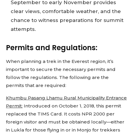
September to early November provides
clear views, comfortable weather, and the
chance to witness preparations for summit
attempts.
Permits and Regulations:
When planning a trek in the Everest region, it’s
important to secure the necessary permits and
follow the regulations. The following are the
permits that are required:
Khumbu Pasang Lhamu Rural Municipality Entrance
Permit:
Introduced on October 1, 2018, this permit
replaced the TIMS Card. It costs NPR 2000 per
foreign visitor and must be obtained locally—either
in Lukla for those flying in or in Monjo for trekkers