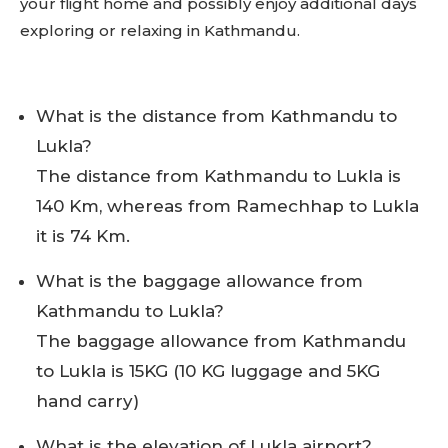
your flight home and possibly enjoy additional days
exploring or relaxing in Kathmandu.
What is the distance from Kathmandu to
Lukla?
The distance from Kathmandu to Lukla is
140 Km, whereas from Ramechhap to Lukla
it is 74 Km.
What is the baggage allowance from
Kathmandu to Lukla?
The baggage allowance from Kathmandu
to Lukla is 15KG (10 KG luggage and 5KG
hand carry)
What is the elevation of Lukla airport?