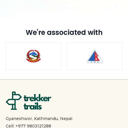
We're associated with
Gyaneshwor, Kathmandu, Nepal
Cell: +977 9803121288