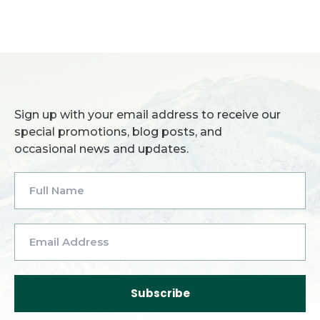
Sign up with your email address to receive our
special promotions, blog posts, and
occasional news and updates.