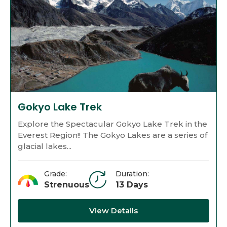
Gokyo Lake Trek
Explore the Spectacular Gokyo Lake Trek in the
Everest Region!! The Gokyo Lakes are a series of
glacial lakes...
Grade:
Duration:
Strenuous
13 Days
View Details