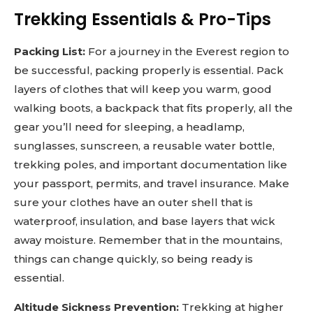
Trekking Essentials & Pro-Tips
Packing List:
For a journey in the Everest region to
be successful, packing properly is essential. Pack
layers of clothes that will keep you warm, good
walking boots, a backpack that fits properly, all the
gear you’ll need for sleeping, a headlamp,
sunglasses, sunscreen, a reusable water bottle,
trekking poles, and important documentation like
your passport, permits, and travel insurance. Make
sure your clothes have an outer shell that is
waterproof, insulation, and base layers that wick
away moisture. Remember that in the mountains,
things can change quickly, so being ready is
essential.
Altitude Sickness Prevention:
Trekking at higher