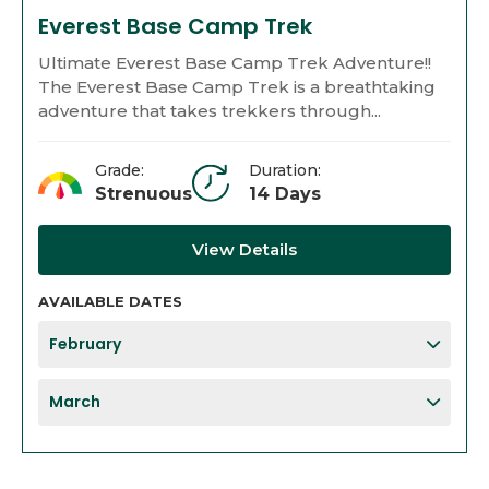
Everest Base Camp Trek
Ultimate Everest Base Camp Trek Adventure!!
The Everest Base Camp Trek is a breathtaking
adventure that takes trekkers through...
Grade:
Duration:
Strenuous
14 Days
View Details
AVAILABLE DATES
February
March