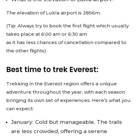
The elevation of Lukla airport is 2856m.
(Tip: Always try to book the first flight which usually
takes place at 6:00 am or 6:30 am
as it has less chances of cancellation compared to
the other flights)
Best time to trek Everest:
Trekking in the Everest region offers a unique
adventure throughout the year, with each season
bringing its own set of experiences. Here’s what you
can expect:
January: Cold but manageable. The trails
are less crowded, offering a serene