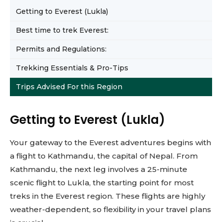
Getting to Everest (Lukla)
Best time to trek Everest:
Permits and Regulations:
Trekking Essentials & Pro-Tips
Trips Advised For this Region
Getting to Everest (Lukla)
Your gateway to the Everest adventures begins with
a flight to Kathmandu, the capital of Nepal. From
Kathmandu, the next leg involves a 25-minute
scenic flight to Lukla, the starting point for most
treks in the Everest region. These flights are highly
weather-dependent, so flexibility in your travel plans