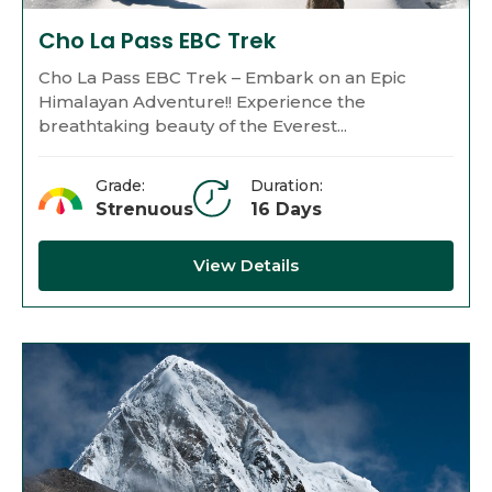
Cho La Pass EBC Trek
Cho La Pass EBC Trek – Embark on an Epic
Himalayan Adventure!! Experience the
breathtaking beauty of the Everest...
Grade:
Duration:
Strenuous
16 Days
View Details