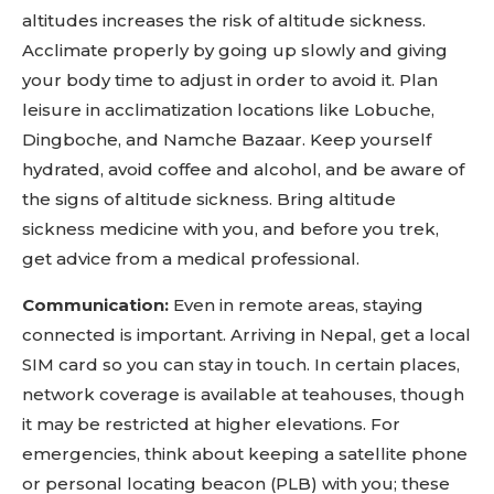
altitudes increases the risk of altitude sickness.
Acclimate properly by going up slowly and giving
your body time to adjust in order to avoid it. Plan
leisure in acclimatization locations like Lobuche,
Dingboche, and Namche Bazaar. Keep yourself
hydrated, avoid coffee and alcohol, and be aware of
the signs of altitude sickness. Bring altitude
sickness medicine with you, and before you trek,
get advice from a medical professional.
Communication:
Even in remote areas, staying
connected is important. Arriving in Nepal, get a local
SIM card so you can stay in touch. In certain places,
network coverage is available at teahouses, though
it may be restricted at higher elevations. For
emergencies, think about keeping a satellite phone
or personal locating beacon (PLB) with you; these