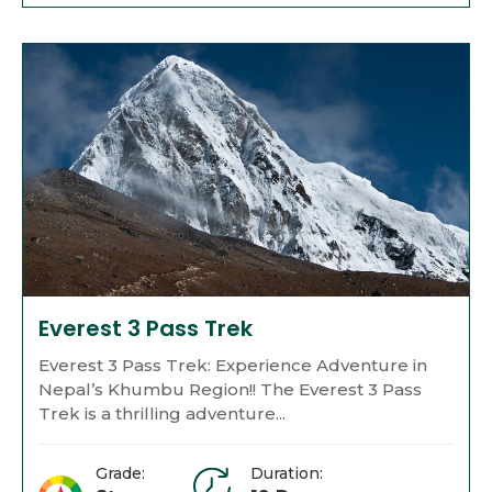
Everest 3 Pass Trek
Everest 3 Pass Trek: Experience Adventure in
Nepal’s Khumbu Region!! The Everest 3 Pass
Trek is a thrilling adventure...
Grade:
Duration: