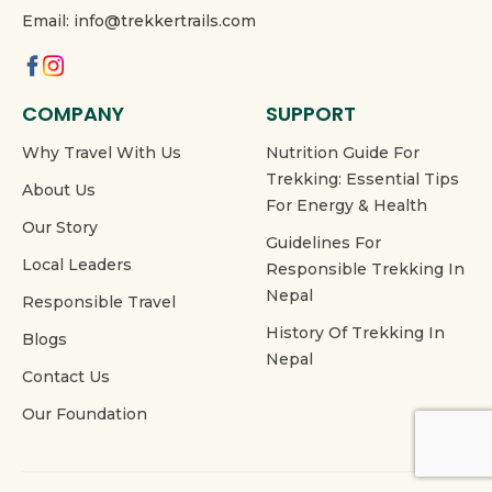
Email: info@trekkertrails.com
COMPANY
SUPPORT
Why Travel With Us
Nutrition Guide For
Trekking: Essential Tips
About Us
For Energy & Health
Our Story
Guidelines For
Local Leaders
Responsible Trekking In
Nepal
Responsible Travel
History Of Trekking In
Blogs
Nepal
Contact Us
Our Foundation