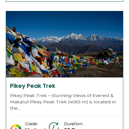
Pikey Peak Trek
Pikey Peak Trek – Stunning Views of Everest &
Makalu!! Pikey Peak Trek (4065 m) is located in
the...
Grade:
Duration: