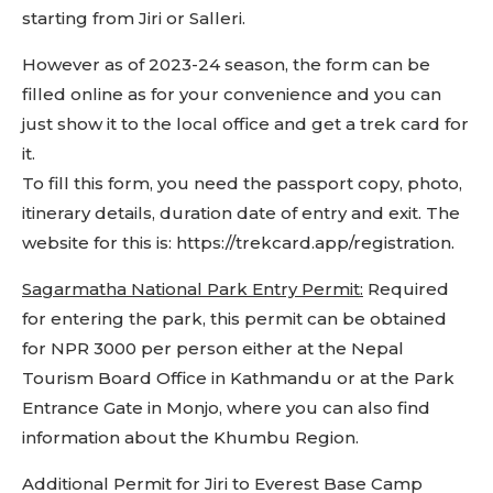
starting from Jiri or Salleri.
However as of 2023-24 season, the form can be
filled online as for your convenience and you can
just show it to the local office and get a trek card for
it.
To fill this form, you need the passport copy, photo,
itinerary details, duration date of entry and exit. The
website for this is: https://trekcard.app/registration.
Sagarmatha National Park Entry Permit:
Required
for entering the park, this permit can be obtained
for NPR 3000 per person either at the Nepal
Tourism Board Office in Kathmandu or at the Park
Entrance Gate in Monjo, where you can also find
information about the Khumbu Region.
Additional Permit for Jiri to Everest Base Camp