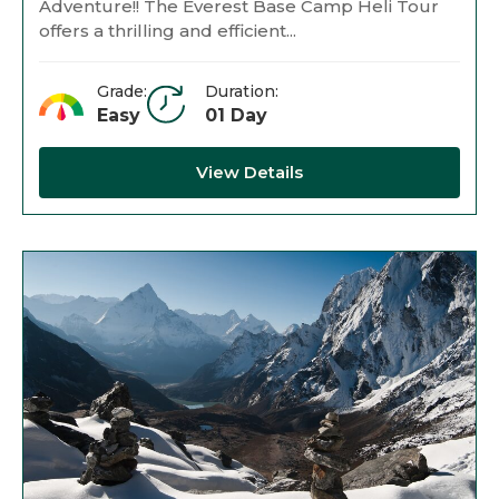
Adventure!! The Everest Base Camp Heli Tour
offers a thrilling and efficient...
Grade:
Duration:
Easy
01 Day
View Details