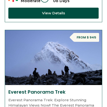
Moderate
08 Days
View Details
FROM $ 945
Everest Panorama Trek
Everest Panorama Trek: Explore Stunning
Himalayan Views Now!! The Everest Panorama