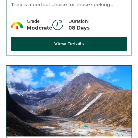
Trek is a perfect choice for those seeking...
Grade:
Duration:
Moderate
08 Days
View Details