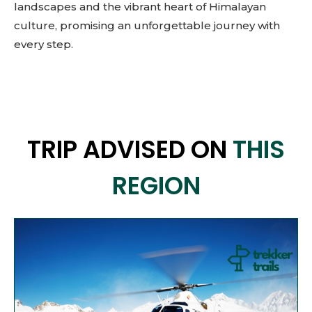
landscapes and the vibrant heart of Himalayan
culture, promising an unforgettable journey with
every step.
TRIP ADVISED ON
THIS
REGION