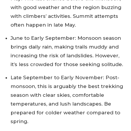
with good weather and the region buzzing
with climbers’ activities. Summit attempts
often happen in late May.
June to Early September: Monsoon season
brings daily rain, making trails muddy and
increasing the risk of landslides. However,
it’s less crowded for those seeking solitude.
Late September to Early November: Post-
monsoon, this is arguably the best trekking
season with clear skies, comfortable
temperatures, and lush landscapes. Be
prepared for colder weather compared to
spring.