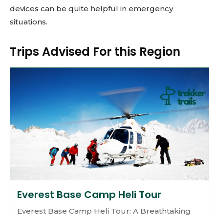
devices can be quite helpful in emergency
situations.
Trips Advised For this Region
Everest Base Camp Heli Tour
Everest Base Camp Heli Tour: A Breathtaking