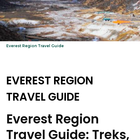
Everest Region Travel Guide
EVEREST REGION
TRAVEL GUIDE
Everest Region
Travel Guide: Treks,